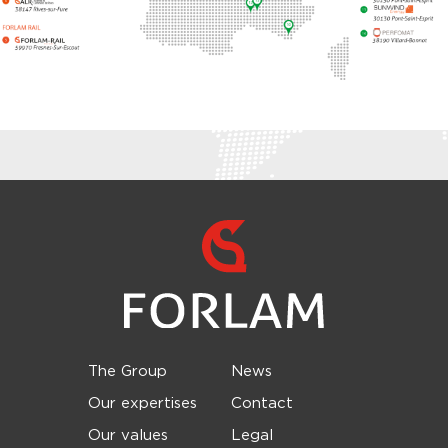
The Group
News
Our expertises
Contact
Our values
Legal