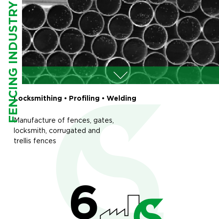
FENCING INDUSTRY
Locksmithing • Profiling • Welding
Manufacture of fences, gates,
locksmith, corrugated and
trellis fences
6