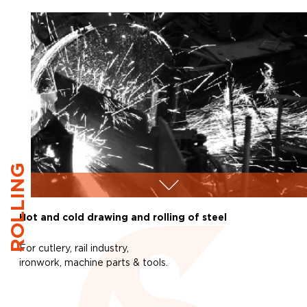
ROLLING
Hot and cold drawing and rolling of steel
For cutlery, rail industry,
ironwork, machine parts & tools.