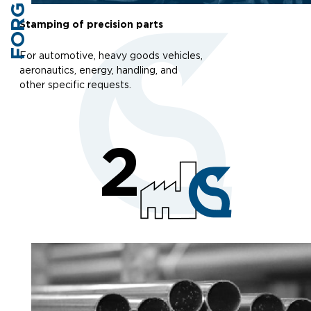
FORGING
Stamping of precision parts
For automotive, heavy goods vehicles,
aeronautics, energy, handling, and
other specific requests.
2