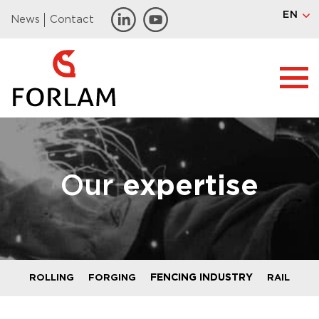
EN
News
Contact
Our
expertise
FENCING INDUSTRY
ROLLING
FORGING
RAIL