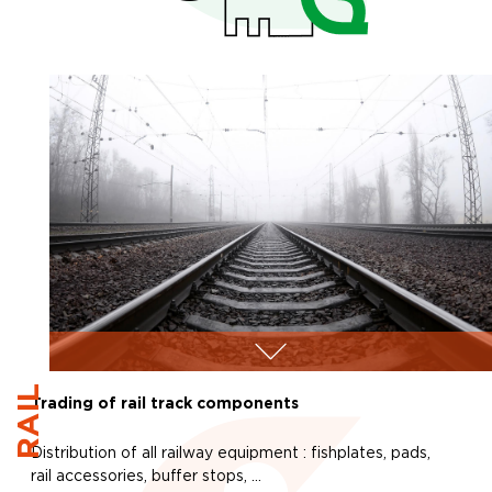
RAIL
Trading of rail track components
Distribution of all railway equipment : fishplates, pads,
rail accessories, buffer stops, …