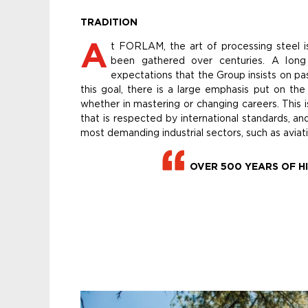
TRADITION
A
t FORLAM, the art of processing steel i
been gathered over centuries. A long 
expectations that the Group insists on pa
this goal, there is a large emphasis put on the
whether in mastering or changing careers. This
that is respected by international standards, an
most demanding industrial sectors, such as aviati
OVER 500 YEARS OF H