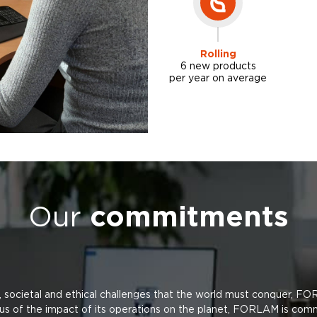
Rolling
6 new products
per year on average
Our
commitments
, societal and ethical challenges that the world must conquer, FO
us of the impact of its operations on the planet, FORLAM is com