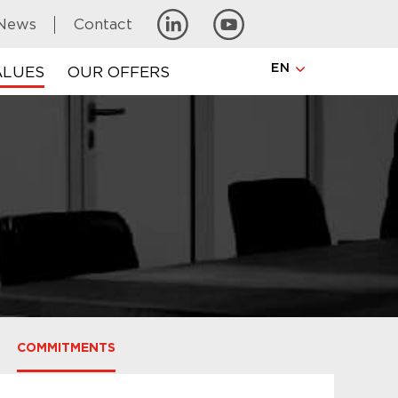
News
Contact
EN
ALUES
OUR OFFERS
COMMITMENTS