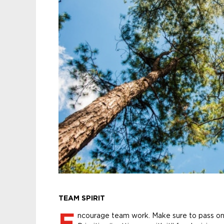
TEAM SPIRIT
E
ncourage team work. Make sure to pass on