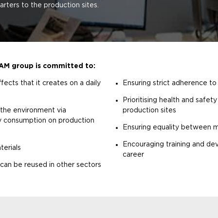
ters to the production sites.
LAM group is committed to:
fects that it creates on a daily
Ensuring strict adherence to
Prioritising health and safet
 the environment via
production sites
gy consumption on production
Ensuring equality between
Encouraging training and dev
terials
career
t can be reused in other sectors