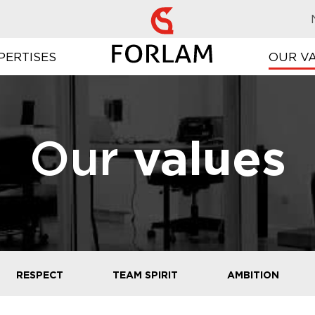
PERTISES
OUR V
Our
values
RESPECT
TEAM SPIRIT
AMBITION