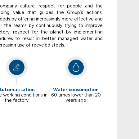
company culture, respect for people and the
ding value that guides the Group’s actions.
eds by offering increasingly more effective and
for the teams by continuously trying to improve
ctory; respect for the planet by implementing
cedures to result in better managed water and
reasing use of recycled steels.
Automatisation
Water consumption
e working conditions in
60 times lower than 20
the factory
years ago