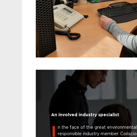
An involved industry specialist
I
n the face of the great environmental
responsible industry member. Conscio