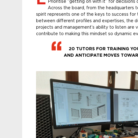
Prioritise “getting on with it” for decisio
Across the board, from the headquarters t
spirit represents one of the keys to success fo
between different profiles and expertises, the d
projects and management’s ability to listen are 
contribute to making this mindset so dynamic ev
20 TUTORS FOR TRAINING YO
AND ANTICIPATE MOVES TOWAR