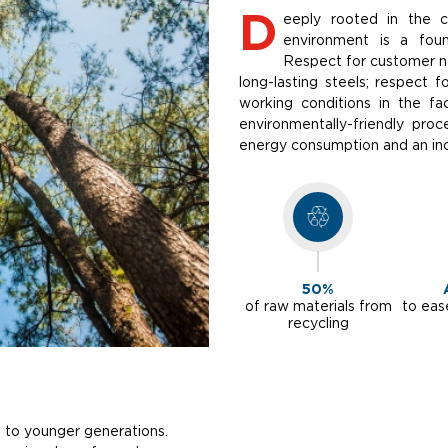
D
eeply rooted in the 
environment is a foun
Respect for customer ne
long-lasting steels; respect 
working conditions in the fa
environmentally-friendly pro
energy consumption and an inc
50%
of raw materials from
to eas
recycling
 to younger generations.