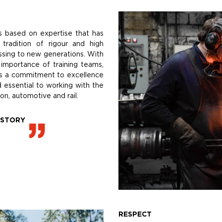
s based on expertise that has
tradition of rigour and high
ssing to new generations. With
 importance of training teams,
 is a commitment to excellence
d essential to working with the
on, automotive and rail.
ISTORY
RESPECT