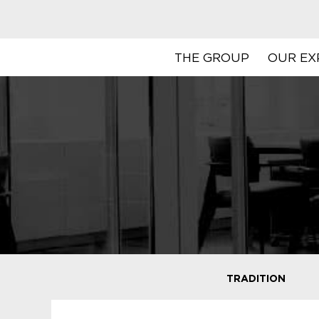
THE GROUP
OUR EX
TRADITION