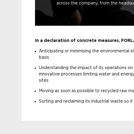
across the company, from the headquar
In a declaration of concrete measures, FOR
Anticipating or minimising the environmental ef
basis
Understanding the impact of its operations on
innovative processes limiting water and ener
sites
Moving as soon as possible to recycled raw ma
Sorting and reclaiming its industrial waste so i