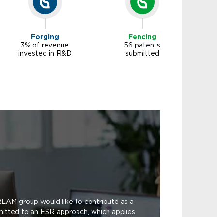
Forging
Fencing
3% of revenue
56 patents
invested in R&D
submitted
RLAM group would like to contribute as a
mitted to an ESR approach, which applies