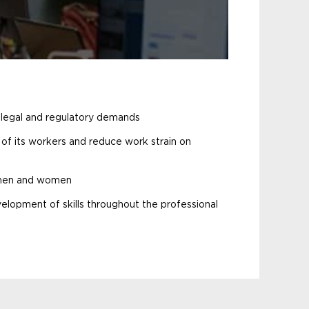
 legal and regulatory demands
y of its workers and reduce work strain on
 men and women
elopment of skills throughout the professional