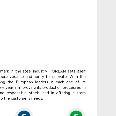
ndmark in the steel industry, FORLAM sets itself
, perseverance and ability to innovate. With the
ong the European leaders in each one of its
 year in improving its production processes, in
nd responsible steels, and in offering custom
 to the customer’s needs.