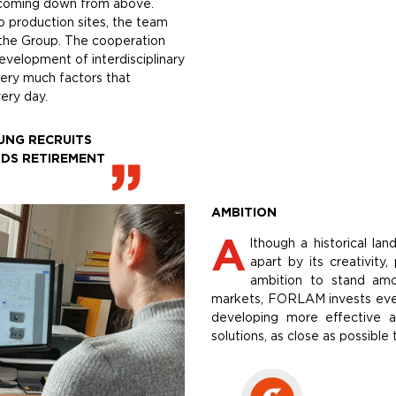
ns coming down from above.
o production sites, the team
r the Group. The cooperation
evelopment of interdisciplinary
very much factors that
ery day.
UNG RECRUITS
DS RETIREMENT
AMBITION
A
lthough a historical la
apart by its creativity
ambition to stand am
markets, FORLAM invests every
developing more effective a
solutions, as close as possible