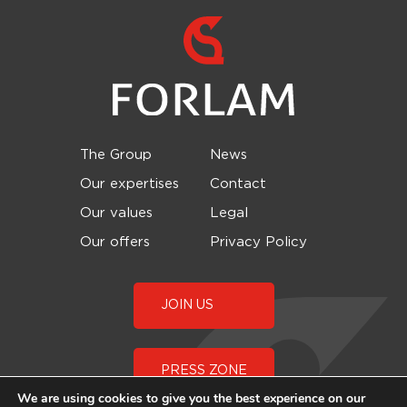
The Group
News
Our expertises
Contact
Our values
Legal
Our offers
Privacy Policy
JOIN US
PRESS ZONE
We are using cookies to give you the best experience on our