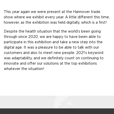
This year again we were present at the Hannover trade
show where we exhibit every year. A little different this time,
however, as the exhibition was held digitally, which is a first!
Despite the health situation that the world’s been going
through since 2020, we are happy to have been able to
participate in this exhibition and take a new step into the
digital age. It was a pleasure to be able to talk with our
customers and also to meet new people. 2021’s keyword
was adaptability, and we definitely count on continuing to
innovate and offer our solutions at the top exhibitions
whatever the situation!