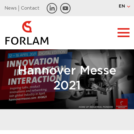
EN
News
Contact
Hannover Messe
2021